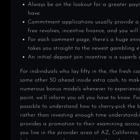
Always be on the lookout for a greater paym
have.
Commitment applications usually provide a l
free revolves, incentive finance, and you will 
For each comment page, there’s a huge envi
takes you straight to the newest gambling en
An initial deposit join incentive is a superb
For individuals who lay fifty in the, the fresh c
some other 50 ahead inside extra cash, to make
numerous bonus models whenever to experience 
point, we’ll inform you all you have to know. Fo
possible to understand how to cherry-pick the 
rather than investing enough time understandin
provides a promotion to their examining accounts
you live in the provider area of AZ, California,