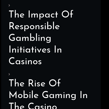
The Impact Of
Responsible
Gambling
Initiatives In
Casinos
The Rise Of
Mobile Gaming In
The Casino