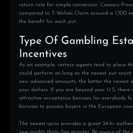
return rate for simple conversion. Caesars Pr
compared to T-Wolves Claim around a 1,100 ext
the benefit for each put.
Type Of Gambling Est
Incentives
As an example, certain agents tend to place th
could perform as long as the newest put count 
new advanced amounts, the better the newest e
your dollars. If you are beyond your U.S, ther
attractive acceptance bonuses for everybody fx 
bonuses to possess buyers in the European coun
The newest spins provides a great 24-hr authen
new profits thirty five minutes. Be aware of th