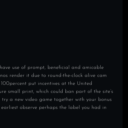
have use of prompt, beneficial and amicable
os render it due to round-the-clock alive cam
t 100percent put incentives at the United
e small print, which could ban part of the site’s
to try a new video game together with your bonus
 earliest observe perhaps the label you had in