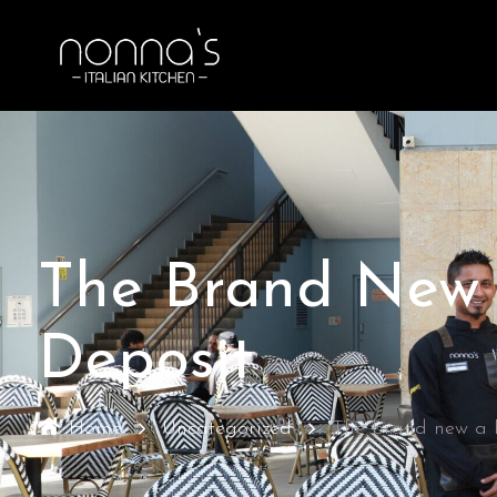
The Brand New 
Deposit
Home
Uncategorized
The brand new a 