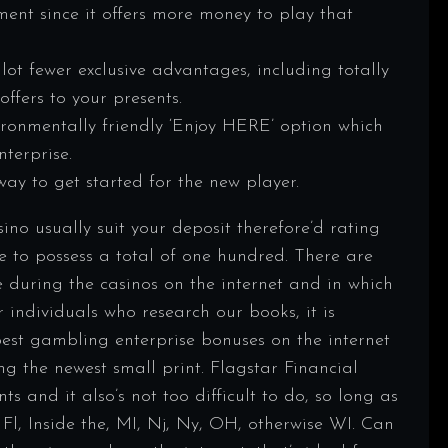
ent since it offers more money to play that
ot fewer exclusive advantages, including totally
offers to your presents.
ronmentally friendly ‘Enjoy HERE’ option which
terprise.
 way to get started for the new player.
asino usually suit your deposit therefore’d rating
 to possess a total of one hundred. There are
during the casinos on the internet and in which
r individuals who research our books, it is
best gambling enterprise bonuses on the internet
g the newest small print. Flagstar Financial
 and it also’s not too difficult to do, so long as
 Fl, Inside the, MI, Nj, Ny, OH, otherwise WI. Can