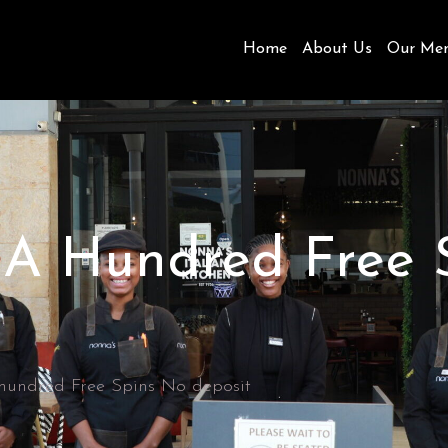
Home
About Us
Our Me
A Hundred Free 
hundred Free Spins No deposit