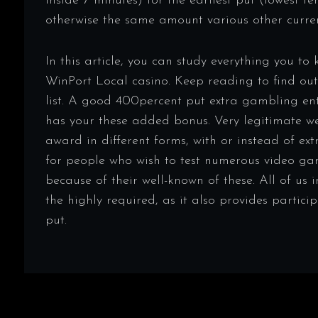
inside 7 minutes) for the earliest put (lowest t
otherwise the same amount various other curren
In this article, you can study everything you to
WinPort Local casino. Keep reading to find out 
list. A good 400percent put extra gambling e
has your these added bonus. Very legitimate we
award in different forms, with or instead of ext
for people who wish to test numerous video gam
because of their well-known of these. All of us i
the highly required, as it also provides partic
put.