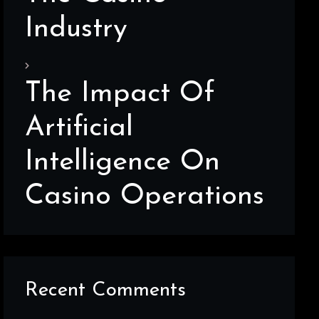
Industry
The Impact Of
Artificial
Intelligence On
Casino Operations
Recent Comments