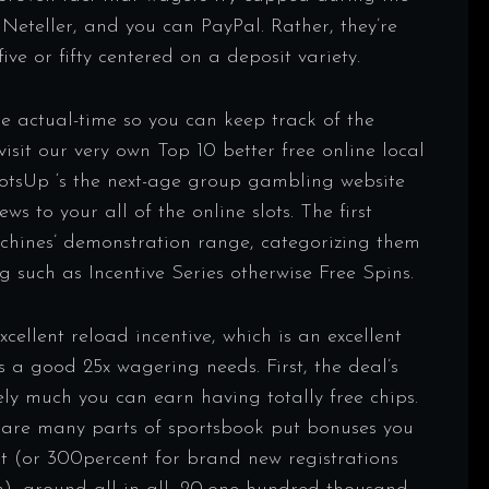
, Neteller, and you can PayPal. Rather, they’re
ve or fifty centered on a deposit variety.
e actual-time so you can keep track of the
isit our very own Top 10 better free online local
SlotsUp ‘s the next-age group gambling website
s to your all of the online slots. The first
achines’ demonstration range, categorizing them
 such as Incentive Series otherwise Free Spins.
cellent reload incentive, which is an excellent
 good 25x wagering needs. First, the deal’s
ly much you can earn having totally free chips.
e are many parts of sportsbook put bonuses you
t (or 300percent for brand new registrations