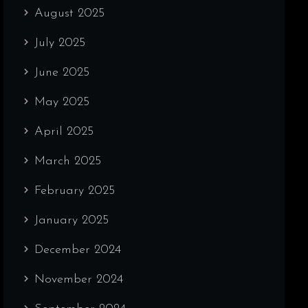
August 2025
July 2025
June 2025
May 2025
April 2025
March 2025
February 2025
January 2025
December 2024
November 2024