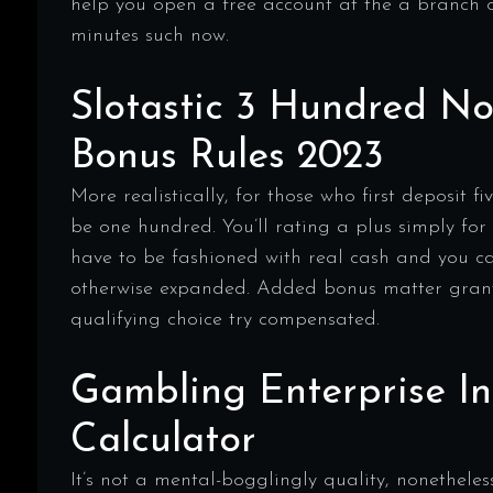
help you open a free account at the a branch ot
minutes such now.
Slotastic 3 Hundred N
Bonus Rules 2023
More realistically, for those who first deposit 
be one hundred. You’ll rating a plus simply for
have to be fashioned with real cash and you c
otherwise expanded. Added bonus matter grant
qualifying choice try compensated.
Gambling Enterprise I
Calculator
It’s not a mental-bogglingly quality, nonetheless