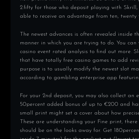
2.fifty for those who deposit playing with Skrill
able to receive an advantage from ten, twenty fi
The newest advances is often revealed inside th
manner in which you are trying to do. You can v
casino event rated analysis to find out more. 
that have totally free casino games to add review
purpose is to usually modify the newest slot m
according to gambling enterprise app featuring
For your 2nd deposit, you may also collect an ex
50percent added bonus of up to €200 and has a
small print might set a cover about how precise
These are understanding your Fine print, ther
should be on the looks away for. Get 180percen