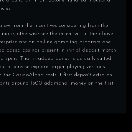
en), around all in all, 20,one hundred thousand
cies.
 know from the incentives considering from the
more, otherwise see the incentives in the above
nterprise are an on-line gambling program one
b based casinos present in initial deposit match
ra spins. That it added bonus is actually suited
e otherwise explore larger playing versions
n the CasinoAlpha costs it first deposit extra as
ipants around 1500 additional money on the first