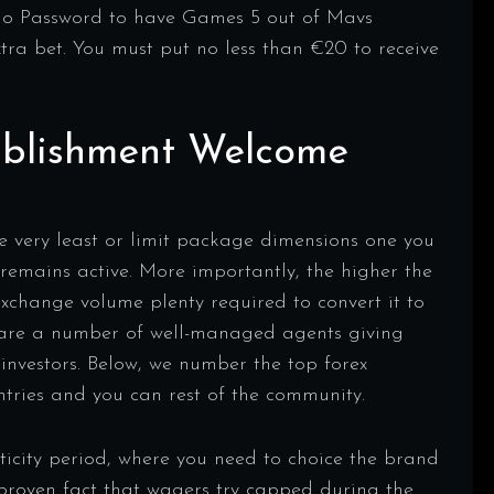
omo Password to have Games 5 out of Mavs
ra bet. You must put no less than €20 to receive
ablishment Welcome
e very least or limit package dimensions one you
remains active. More importantly, the higher the
xchange volume plenty required to convert it to
e are a number of well-managed agents giving
investors. Below, we number the top forex
tries and you can rest of the community.
ticity period, where you need to choice the brand
e proven fact that wagers try capped during the