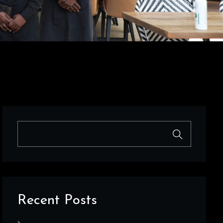
Recent Posts