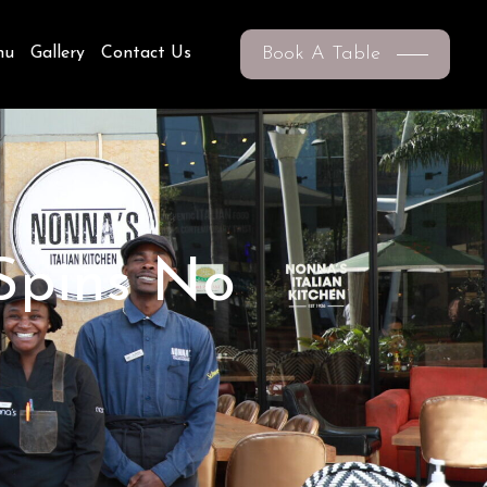
Book A Table
nu
Gallery
Contact Us
Spins No