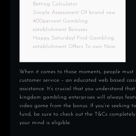
Betting Calculator
Simple Assessment Of brand new
400percent Gambling
establishment Bonuses
Happy Saturday! Find Gambling
establishment Offers To own Now
When it comes to those moments, people must 
customer service – an educated web based casin
assistance. It’s crucial that you understand tha
kingdom gambling enterprises will always featur
video game from the bonus.
If you’re seeking 
fund, be sure to check out the T&Cs completely
your mind is eligible.