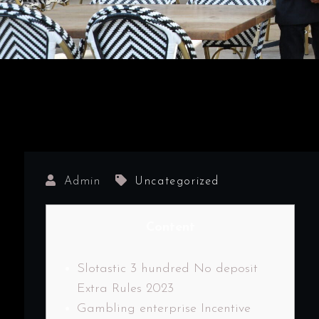
Admin
Uncategorized
Content
Slotastic 3 hundred No deposit
Extra Rules 2023
Gambling enterprise Incentive