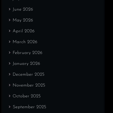
June 2026
May 2026
April 2026
March 2026
February 2026
January 2026
December 2025
November 2025
October 2025
September 2025