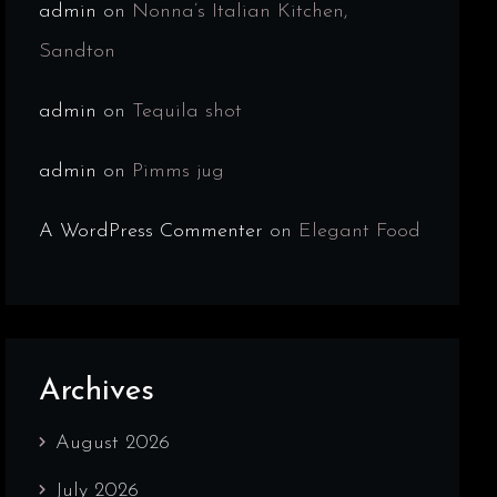
admin
on
Nonna’s Italian Kitchen,
Sandton
admin
on
Tequila shot
admin
on
Pimms jug
A WordPress Commenter
on
Elegant Food
Archives
August 2026
July 2026