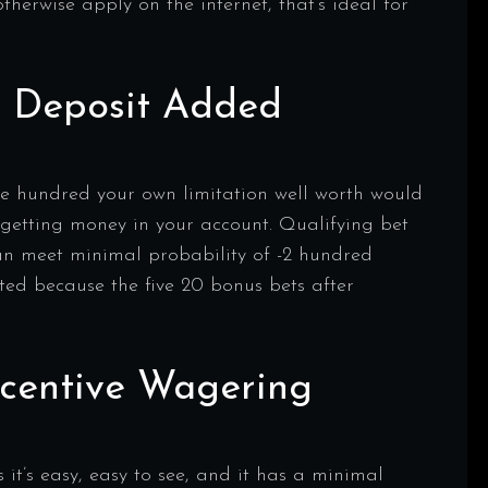
herwise apply on the internet, that’s ideal for
o Deposit Added
five hundred your own limitation well worth would
 getting money in your account. Qualifying bet
an meet minimal probability of -2 hundred
ed because the five 20 bonus bets after
ncentive Wagering
 it’s easy, easy to see, and it has a minimal