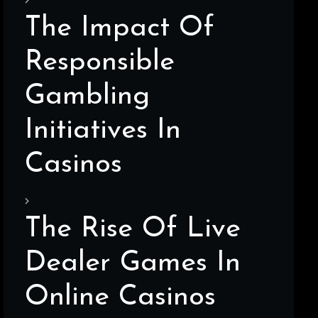
The Impact Of
Responsible
Gambling
Initiatives In
Casinos
The Rise Of Live
Dealer Games In
Online Casinos