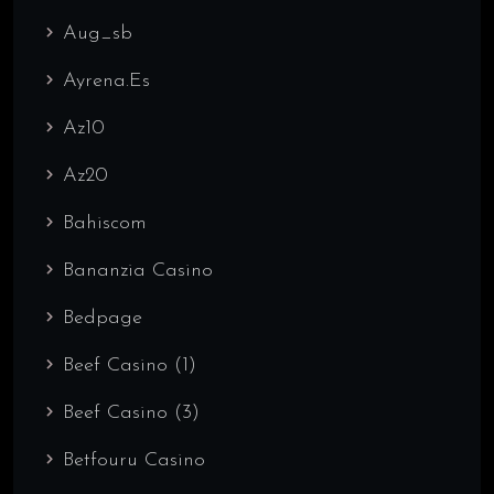
Aug_sb
Ayrena.es
Az10
Az20
Bahiscom
Bananzia Casino
Bedpage
Beef Casino (1)
Beef Casino (3)
Betfouru Casino