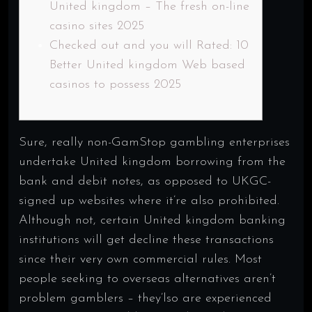
United kingdom – The fresh on-line
casino sites 2025
Checked out and you will Rated: 10
Better United kingdom Web based
casinos to possess 2025
Sure, really non-GamStop gambling enterprises
undertake United kingdom borrowing from the
bank and debit notes, as opposed to UKGC-
signed up websites where it’re also prohibited.
Although not, certain United kingdom banking
institutions will get decline these transactions
since their very own commercial rules. Most
people seeking to overseas alternatives aren’t
problem gamblers – they’lso are experienced