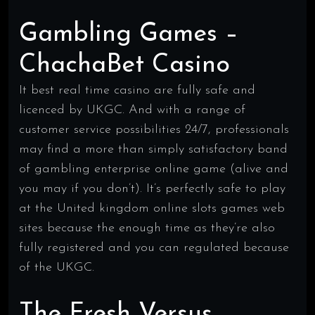
Gambling Games –
ChachaBet Casino
It best real time casino are fully safe and
licenced by UKGC. And with a range of
customer service possibilities 24/7, professionals
may find a more than simply satisfactory band
of gambling enterprise online game (alive and
you may if you don’t). It’s perfectly safe to play
at the United kingdom online slots games web
sites because the enough time as they’re also
fully registered and you can regulated because
of the UKGC.
The Fresh Versus