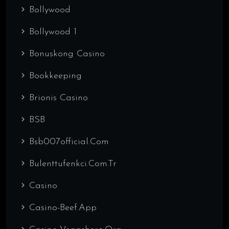
Bollywood
Bollywood 1
Bonuskong Casino
Bookkeeping
Brionis Casino
BSB
Bsb007official.com
Bulenttufenkci.com.tr
Casino
Casino-Beef.app