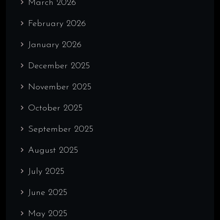
March 2026
February 2026
January 2026
December 2025
November 2025
October 2025
September 2025
August 2025
July 2025
June 2025
May 2025