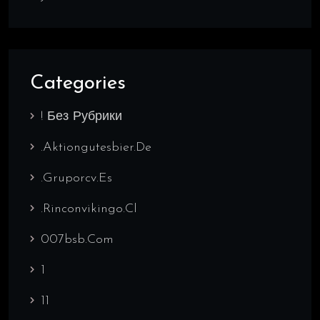
Categories
! Без Рубрики
.aktiongutesbier.de
.gruporcv.es
.rinconvikingo.cl
007bsb.com
1
11