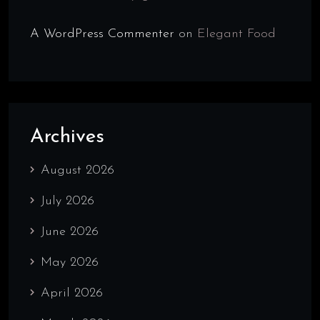
A WordPress Commenter
on
Elegant Food
Archives
August 2026
July 2026
June 2026
May 2026
April 2026