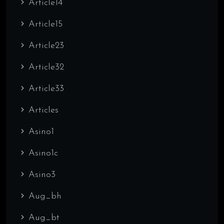
Article14
Article15
Article23
Article32
Article33
Articles
Asino1
Asino1c
Asino3
Aug_bh
Aug_bt