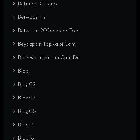
Betmica Casino
Betwoon Tr
Betwoon-2026casino.top
Beyazparktopkapi.com
Blazespinscasino.com.de
Blog
Blog02
Blog07
Blog08
Blog14
Blog18