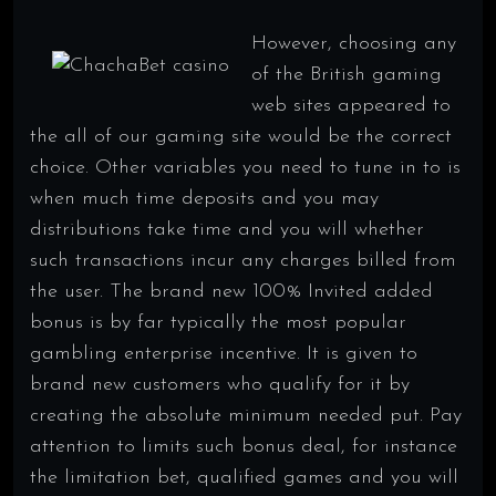
However, choosing any
of the British gaming
web sites appeared to
the all of our gaming site would be the correct
choice. Other variables you need to tune in to is
when much time deposits and you may
distributions take time and you will whether
such transactions incur any charges billed from
the user. The brand new 100% Invited added
bonus is by far typically the most popular
gambling enterprise incentive. It is given to
brand new customers who qualify for it by
creating the absolute minimum needed put. Pay
attention to limits such bonus deal, for instance
the limitation bet, qualified games and you will