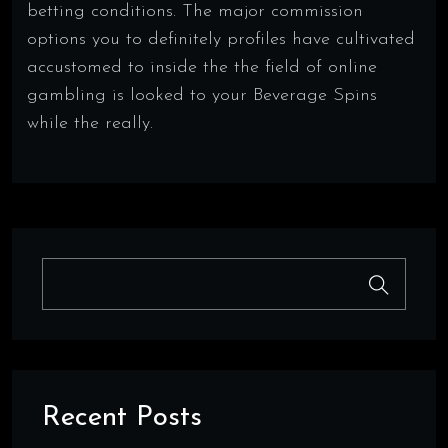
betting conditions. The major commission
options you to definitely profiles have cultivated
accustomed to inside the the field of online
gambling is looked to your Beverage Spins
while the really.
Recent Posts