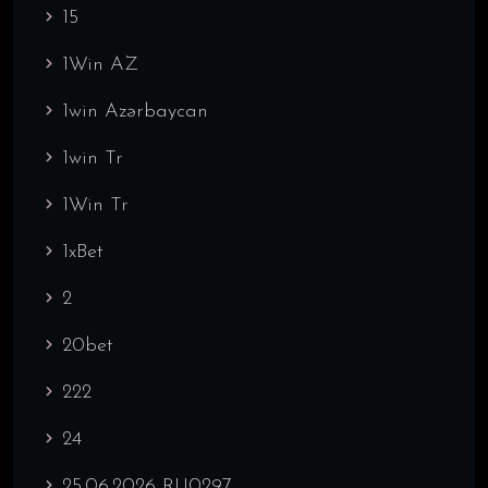
15
1Win AZ
1win Azərbaycan
1win Tr
1Win Tr
1xBet
2
20bet
222
24
25.06.2026 RU0297