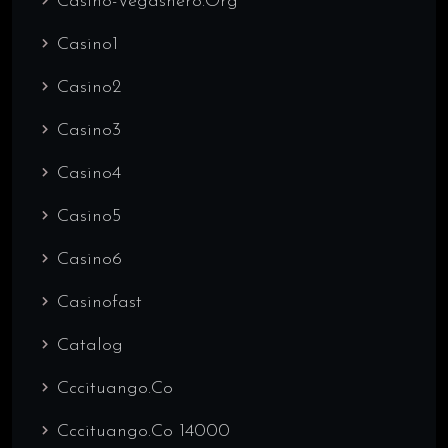
Casino-Vegashero.org
Casino1
Casino2
Casino3
Casino4
Casino5
Casino6
Casinofast
Catalog
Cccituango.co
Cccituango.co 14000