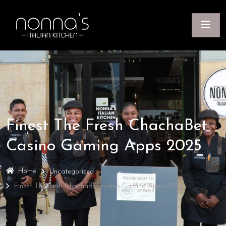
Finest The Fresh ChachaBet
Casino Gaming Apps 2025
Home
Uncategorized
Finest The fresh ChachaBet casino Gaming Apps 2025