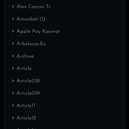
Alev Casino Tr
Amonbet (1)
Apple Pay Kasinot
Arbelecos.es
Archive
Article
Article018
Article019
Article11
Article12