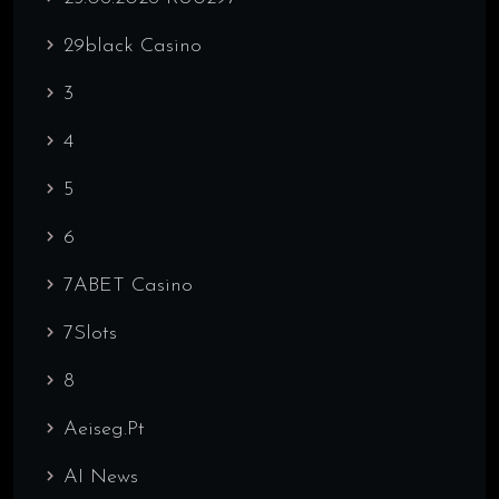
29black Casino
3
4
5
6
7ABET Casino
7Slots
8
Aeiseg.pt
AI News