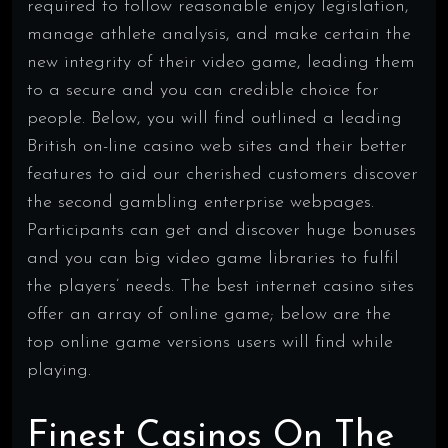
required to follow reasonable enjoy legislation,
manage athlete analysis, and make certain the
new integrity of their video game, leading them
to a secure and you can credible choice for
people. Below, you will find outlined a leading
British on-line casino web sites and their better
features to aid our cherished customers discover
the second gambling enterprise webpages.
Participants can get and discover huge bonuses
and you can big video game libraries to fulfil
the players’ needs. The best internet casino sites
offer an array of online game; below are the
top online game versions users will find while
playing.
Finest Casinos On The