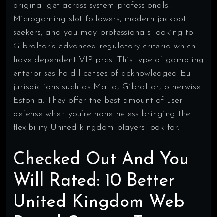
original get across-system professionals.
Microgaming slot followers, modern jackpot
seekers, and you may professionals looking to
Gibraltar’s advanced regulatory criteria which
have dependent VIP pros. This type of gambling
enterprises hold licenses of acknowledged Eu
jurisdictions such as Malta, Gibraltar, otherwise
Estonia. They offer the best amount of user
defense when you’re nonetheless bringing the
flexibility United kingdom players look for.
Checked Out And You
Will Rated: 10 Better
United Kingdom Web