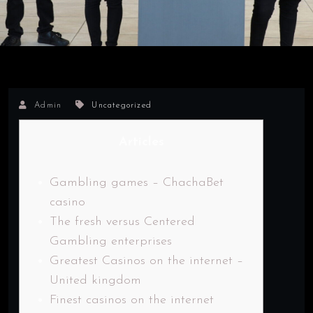
Admin
Uncategorized
Articles
Gambling games – ChachaBet
casino
The fresh versus Centered
Gambling enterprises
Greatest Casinos on the internet –
United kingdom
Finest casinos on the internet