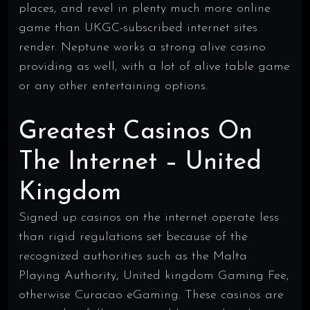
places, and revel in plenty much more online
game than UKGC-subscribed internet sites
render. Neptune works a strong alive casino
providing as well, with a lot of alive table game
or any other entertaining options.
Greatest Casinos On
The Internet – United
Kingdom
Signed up casinos on the internet operate less
than rigid regulations set because of the
recognized authorities such as the Malta
Playing Authority, United kingdom Gaming Fee,
otherwise Curacao eGaming. These casinos are