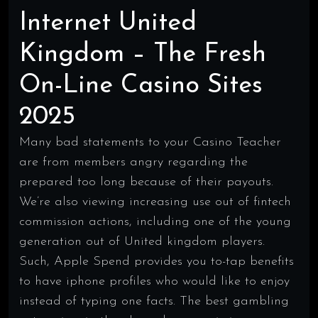
Internet United
Kingdom – The Fresh
On-Line Casino Sites
2025
Many bad statements to your Casino Teacher
are from members angry regarding the
prepared too long because of their payouts.
We’re also viewing increasing use out of fintech
commission actions, including one of the young
generation out of United kingdom players.
Such, Apple Spend provides you to-tap benefits
to have iphone profiles who would like to enjoy
instead of typing one facts. The best gambling