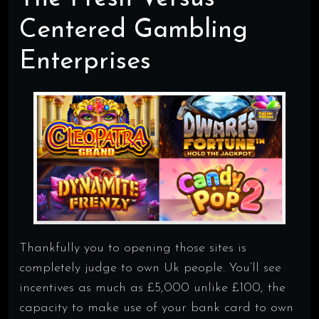
Centered Gambling
Enterprises
Thankfully you to opening those sites is
completely judge to own Uk people. You’ll see
incentives as much as £5,000 unlike £100, the
capacity to make use of your bank card to own