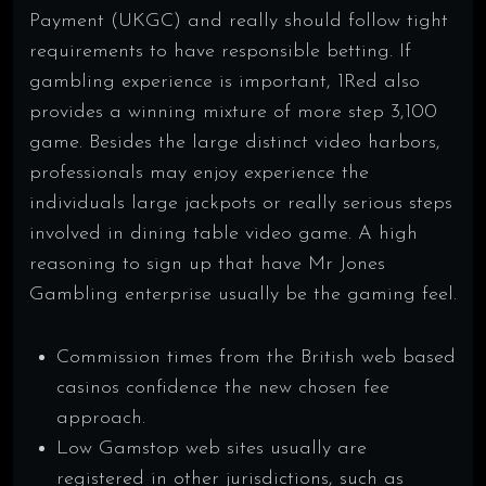
Payment (UKGC) and really should follow tight
requirements to have responsible betting. If
gambling experience is important, 1Red also
provides a winning mixture of more step 3,100
game. Besides the large distinct video harbors,
professionals may enjoy experience the
individuals large jackpots or really serious steps
involved in dining table video game. A high
reasoning to sign up that have Mr Jones
Gambling enterprise usually be the gaming feel.
Commission times from the British web based
casinos confidence the new chosen fee
approach.
Low Gamstop web sites usually are
registered in other jurisdictions, such as