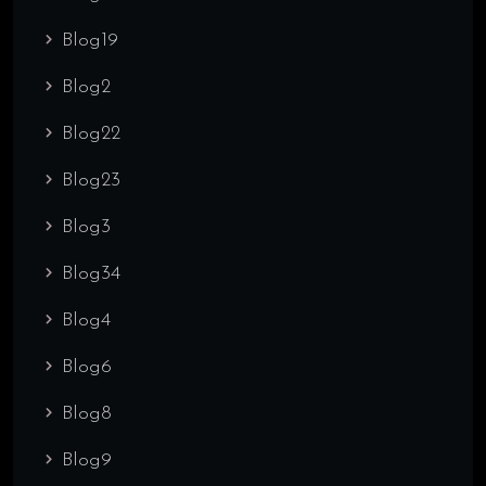
Blog19
Blog2
Blog22
Blog23
Blog3
Blog34
Blog4
Blog6
Blog8
Blog9