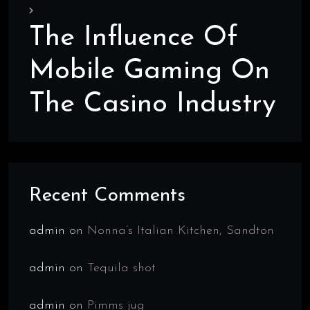
The Influence Of
Mobile Gaming On
The Casino Industry
Recent Comments
admin
on
Nonna’s Italian Kitchen, Sandton
admin
on
Tequila shot
admin
on
Pimms jug