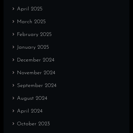
April 2025
March 2025
February 2025
January 2025
December 2024
November 2024
September 2024
August 2024
April 2024
October 2023