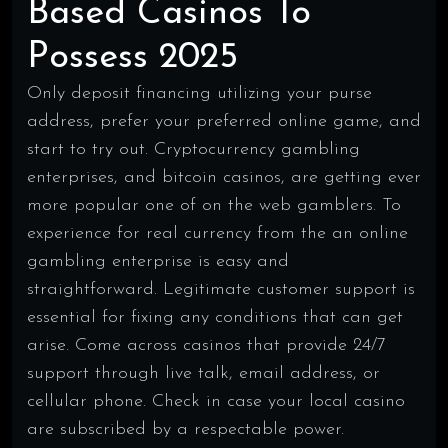
Based Casinos To
Possess 2025
Only deposit financing utilizing your purse
address, prefer your preferred online game, and
start to try out. Cryptocurrency gambling
enterprises, and bitcoin casinos, are getting ever
more popular one of on the web gamblers. To
experience for real currency from the an online
gambling enterprise is easy and
straightforward. Legitimate customer support is
essential for fixing any conditions that can get
arise. Come across casinos that provide 24/7
support through live talk, email address, or
cellular phone. Check in case your local casino
are subscribed by a respectable power.