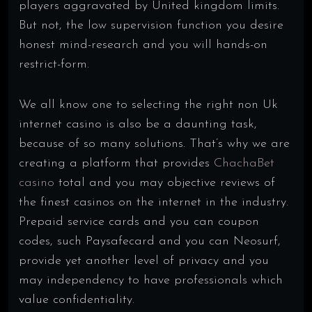
players aggravated by United kingdom limits.
But not, the low supervision function you desire
honest mind-research and you will hands-on
restrict-form.
We all know one to selecting the right non Uk
internet casino is also be a daunting task,
because of so many solutions. That’s why we are
creating a platform that provides
ChachaBet
casino
total and you may objective reviews of
the finest casinos on the internet in the industry.
Prepaid service cards and you can coupon
codes, such Paysafecard and you can Neosurf,
provide yet another level of privacy and you
may independency to have professionals which
value confidentiality.