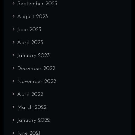
September 2023
August 2023
June 2023
April 2023
January 2023
December 2022
November 2022
April 2022
March 2022
January 2022
June 2021