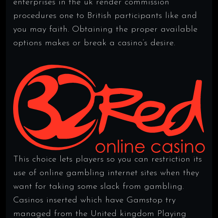
enterprises in the uk render commission
procedures one to British participants like and
you may faith. Obtaining the proper available
options makes or break a casino’s desire.
This choice lets players so you can restriction its
use of online gambling internet sites when they
want for taking some slack from gambling.
Casinos inserted which have Gamstop try
managed from the United kingdom Playing