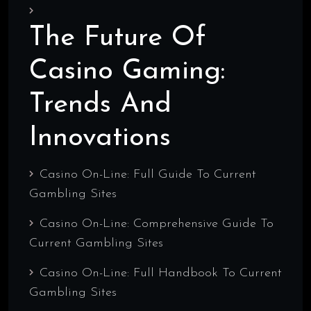
The Future Of
Casino Gaming:
Trends And
Innovations
Casino On-Line: Full Guide To Current
Gambling Sites
Casino On-Line: Comprehensive Guide To
Current Gambling Sites
Casino On-Line: Full Handbook To Current
Gambling Sites