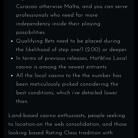
Curacao otherwise Malta, and you can serve
professionals who need far more
independency inside their playing
possibilities.
Qualifying Bets need to be placed during
the likelihood of step one/1 (2.00) or deeper.
In terms of previous releases, HotWins Local
casino is among the newest entrants.
All the local casino to the the number has
been meticulously picked considering the
best conditions, which i’ve detailed lower
than.
Land-based casino enthusiasts, people seeking
to location-on the web consolidation, and those
looking based Rating Class tradition with