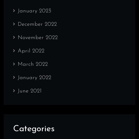
January 2023
December 2022
November 2022
April 2022
March 2022
January 2022
June 2021
Categories