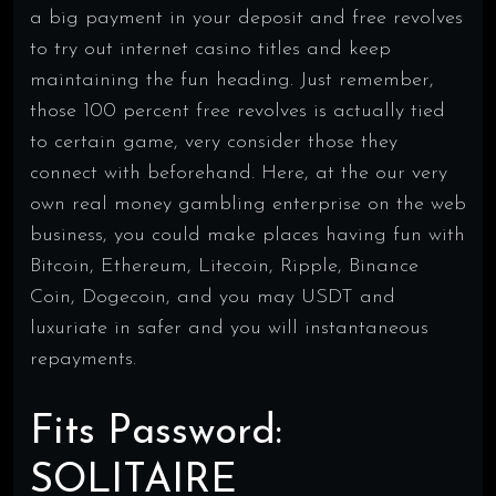
a big payment in your deposit and free revolves
to try out internet casino titles and keep
maintaining the fun heading. Just remember,
those 100 percent free revolves is actually tied
to certain game, very consider those they
connect with beforehand. Here, at the our very
own real money gambling enterprise on the web
business, you could make places having fun with
Bitcoin, Ethereum, Litecoin, Ripple, Binance
Coin, Dogecoin, and you may USDT and
luxuriate in safer and you will instantaneous
repayments.
Fits Password:
SOLITAIRE