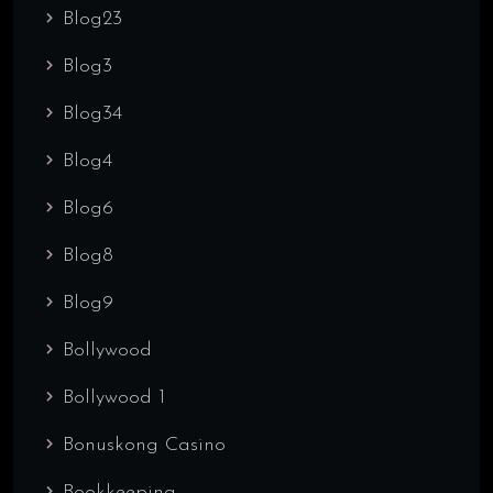
Blog23
Blog3
Blog34
Blog4
Blog6
Blog8
Blog9
Bollywood
Bollywood 1
Bonuskong Casino
Bookkeeping