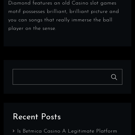
Diamond features an old Casino slot games
motif possesses brilliant, brilliant picture and
you can songs that really immerse the ball
player on the sense.
Recent Posts
Is Betmica Casino A Legitimate Platform