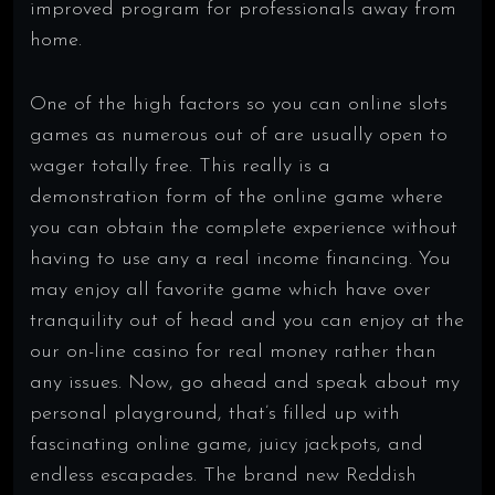
improved program for professionals away from
home.
One of the high factors so you can online slots
games as numerous out of are usually open to
wager totally free. This really is a
demonstration form of the online game where
you can obtain the complete experience without
having to use any a real income financing. You
may enjoy all favorite game which have over
tranquility out of head and you can enjoy at the
our on-line casino for real money rather than
any issues. Now, go ahead and speak about my
personal playground, that’s filled up with
fascinating online game, juicy jackpots, and
endless escapades. The brand new Reddish