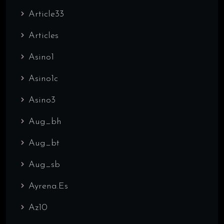
Article33
Articles
Asino1
Asino1c
Asino3
Aug_bh
Aug_bt
Aug_sb
Ayrena.es
Az10