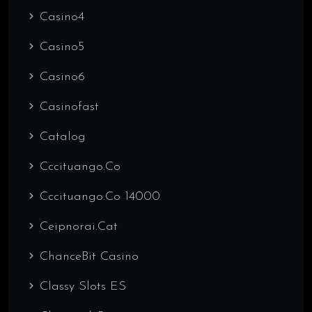
Casino4
Casino5
Casino6
Casinofast
Catalog
Cccituango.co
Cccituango.co 14000
Ceipnorai.cat
ChanceBit Casino
Classy Slots ES