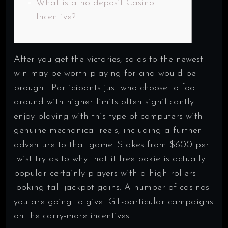
What is a no deposit Casino
Incentive?
After you get the victories, so as to the newest
win may be worth playing for and would be
brought. Participants just who choose to fool
around with higher limits often significantly
enjoy playing with this type of computers with
genuine mechanical reels, including a further
adventure to that game. Stakes from $600 per
twist try as to why that it free pokie is actually
popular certainly players with a high rollers
looking tall jackpot gains.
A number of casinos
you are going to give IGT-particular campaigns
on the carry-more incentives.