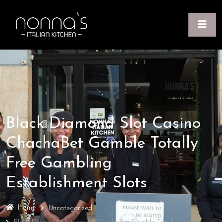
Black Diamond Slot Casino
ChachaBet Gamble Totally
Free Gambling
Establishment Slots
Home
Uncategorized