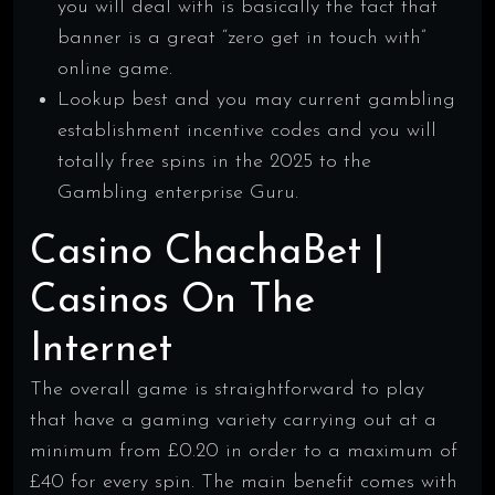
you will deal with is basically the fact that
banner is a great “zero get in touch with”
online game.
Lookup best and you may current gambling
establishment incentive codes and you will
totally free spins in the 2025 to the
Gambling enterprise Guru.
Casino ChachaBet |
Casinos On The
Internet
The overall game is straightforward to play
that have a gaming variety carrying out at a
minimum from £0.20 in order to a maximum of
£40 for every spin. The main benefit comes with