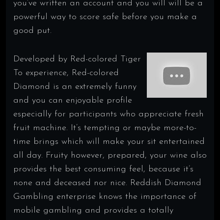
you’ve written an account and you will will be a
powerful way to score safe before you make a
good put.
Developed by Red-colored Tiger
To experience, Red-colored
Diamond is an extremely funny
and you can enjoyable profile
especially for participants who appreciate fresh
fruit machine. It’s tempting or maybe more-to-
time brings which will make your sit entertained
all day. Fruity however, prepared, your wine also
provides the best consuming feel, because it’s
none and deceased nor nice. Reddish Diamond
Gambling enterprise knows the importance of
mobile gambling and provides a totally