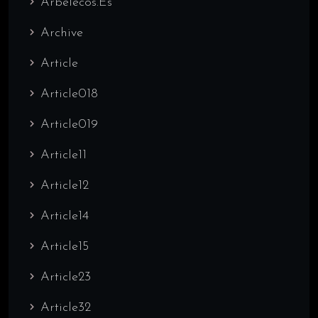
Arbelecos.es
Archive
Article
Article018
Article019
Article11
Article12
Article14
Article15
Article23
Article32