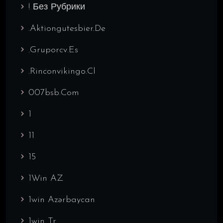
! Без Рубрики
.aktiongutesbier.de
.gruporcv.es
.rinconvikingo.cl
007bsb.com
1
11
15
1Win AZ
1win Azərbaycan
1win Tr