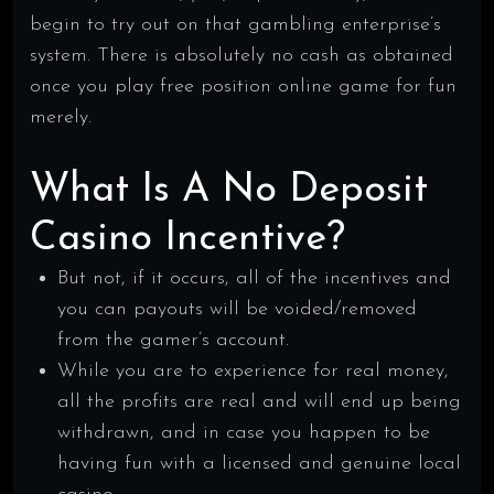
begin to try out on that gambling enterprise’s
system. There is absolutely no cash as obtained
once you play free position online game for fun
merely.
What Is A No Deposit
Casino Incentive?
But not, if it occurs, all of the incentives and
you can payouts will be voided/removed
from the gamer’s account.
While you are to experience for real money,
all the profits are real and will end up being
withdrawn, and in case you happen to be
having fun with a licensed and genuine local