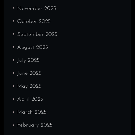
November 2025
October 2025
September 2025
August 2025
July 2025
June 2025
May 2025
April 2025
March 2025
February 2025