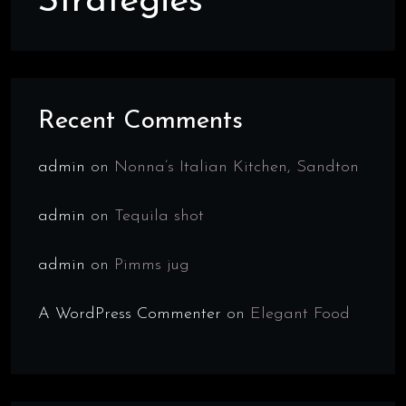
Strategies
Recent Comments
admin
on
Nonna’s Italian Kitchen, Sandton
admin
on
Tequila shot
admin
on
Pimms jug
A WordPress Commenter
on
Elegant Food