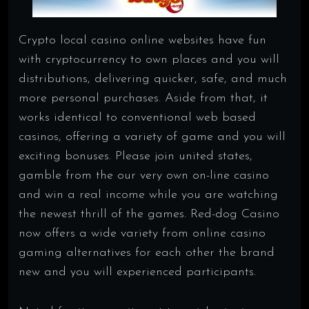
Crypto local casino online websites have fun
with cryptocurrency to own places and you will
distributions, delivering quicker, safe, and much
more personal purchases. Aside from that, it
works identical to conventional web based
casinos, offering a variety of game and you will
exciting bonuses. Please join united states,
gamble from the our very own on-line casino
and win a real income while you are watching
the newest thrill of the games. Red-dog Casino
now offers a wide variety from online casino
gaming alternatives for each other the brand
new and you will experienced participants.