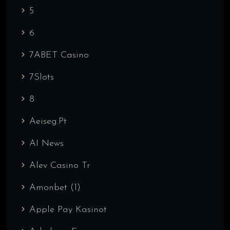
5
6
7ABET Casino
7Slots
8
Aeiseg.pt
AI News
Alev Casino Tr
Amonbet (1)
Apple Pay Kasinot