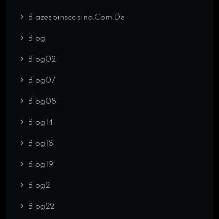
Blazespinscasino.com.de
Blog
Blog02
Blog07
Blog08
Blog14
Blog18
Blog19
Blog2
Blog22