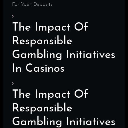
For Your Deposits
The Impact Of
Responsible
Gambling Initiatives
In Casinos
The Impact Of
Responsible
Gambling Initiatives