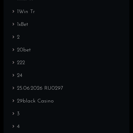
1Win Tr
1xBet
2
20bet
222
24
25.06.2026 RU0297
29black Casino
3
4