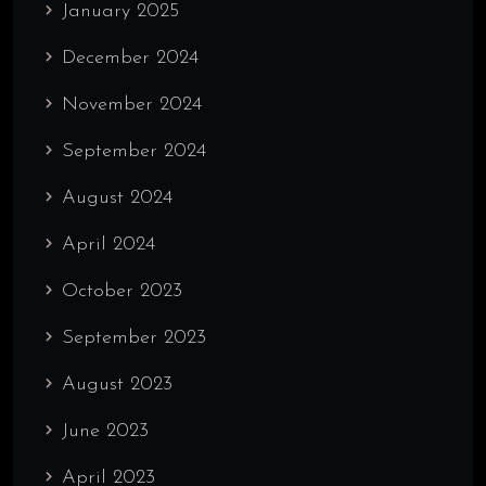
January 2025
December 2024
November 2024
September 2024
August 2024
April 2024
October 2023
September 2023
August 2023
June 2023
April 2023