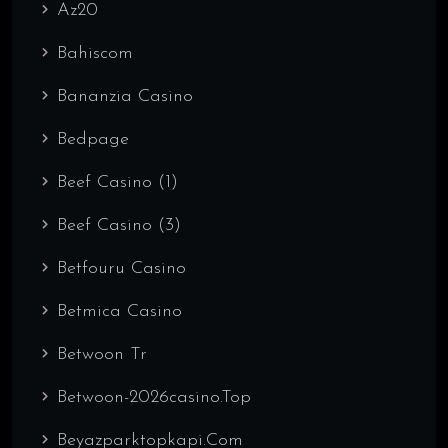
Az20
Bahiscom
Bananzia Casino
Bedpage
Beef Casino (1)
Beef Casino (3)
Betfouru Casino
Betmica Casino
Betwoon Tr
Betwoon-2026casino.top
Beyazparktopkapi.com