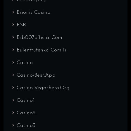
Brionis Casino
BSB
Bsb007official.com
Bulenttufenkci.com.tr
Casino
Casino-Beef.app
Casino-Vegashero.org
Casino1
Casino2
Casino3