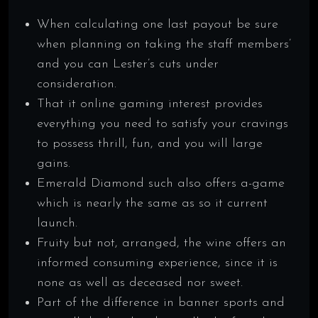
When calculating one last payout be sure
when planning on taking the staff members’
and you can Lester’s cuts under
consideration.
That it online gaming interest provides
everything you need to satisfy your cravings
to possess thrill, fun, and you will large
gains.
Emerald Diamond such also offers a-game
which is nearly the same as so it current
launch.
Fruity but not, arranged, the wine offers an
informed consuming experience, since it is
none as well as deceased nor sweet.
Part of the difference in banner sports and