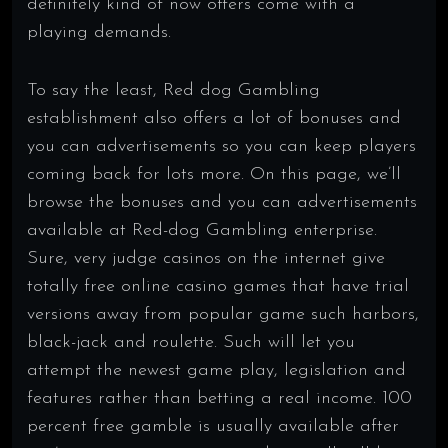
definitely kind of now offers come with a
playing demands.
To say the least, Red dog Gambling
establishment also offers a lot of bonuses and
you can advertisements so you can keep players
coming back for lots more. On this page, we’ll
browse the bonuses and you can advertisements
available at Red-dog Gambling enterprise.
Sure, very judge casinos on the internet give
totally free online casino games that have trial
versions away from popular game such harbors,
black-jack and roulette. Such will let you
attempt the newest game play, legislation and
features rather than betting a real income. 100
percent free gamble is usually available after