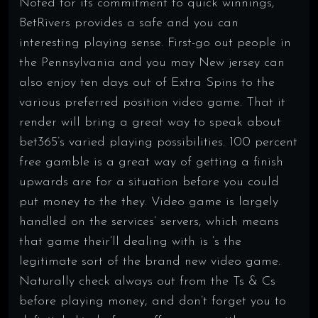
Noted for its commitment to quick winnings,
BetRivers provides a safe and you can
interesting playing sense. First-go out people in
the Pennsylvania and you may New jersey can
also enjoy ten days out of Extra Spins to the
various preferred position video game. That it
render will bring a great way to speak about
bet365’s varied playing possibilities. 100 percent
free gamble is a great way of getting a finish
upwards are for a situation before you could
put money to the they. Video game is largely
handled on the services’ servers, which means
that game their’ll dealing with is ‘s the
legitimate sort of the brand new video game.
Naturally check always out from the Ts & Cs
before playing money, and don’t forget you to