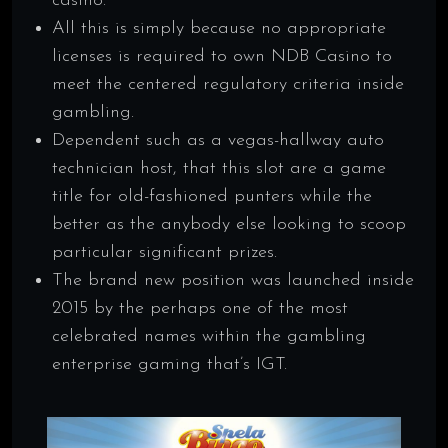
casino.
All this is simply because no appropriate
licenses is required to own NDB Casino to
meet the centered regulatory criteria inside
gambling.
Dependent such as a vegas-hallway auto
technician host, that this slot are a game
title for old-fashioned punters while the
better as the anybody else looking to scoop
particular significant prizes.
The brand new position was launched inside
2015 by the perhaps one of the most
celebrated names within the gambling
enterprise gaming that’s IGT.