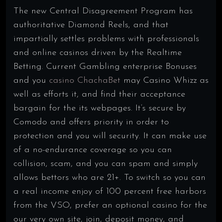
The new Central Disagreement Program has
authoritative Diamond Reels, and that
impartially settles problems with professionals
and online casinos driven by the Realtime
Betting. Current Gambling enterprise Bonuses
and you
casino ChachaBet
may Casino Whizz as
well as efforts it, and find their acceptance
bargain for the its webpages. It’s secure by
Comodo and offers priority in order to
protection and you will security. It can make use
of a no-endurance coverage so you can
collision, scam, and you can spam and simply
allows bettors who are 21+. To switch so you can
a real income enjoy of 100 percent free harbors
from the VSO, prefer an optional casino for the
our very own site, join, deposit money, and