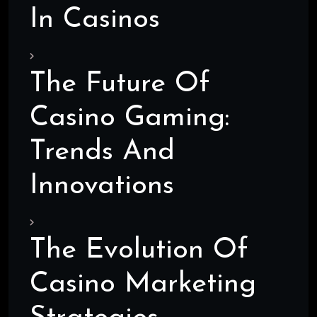
In Casinos
The Future Of
Casino Gaming:
Trends And
Innovations
The Evolution Of
Casino Marketing