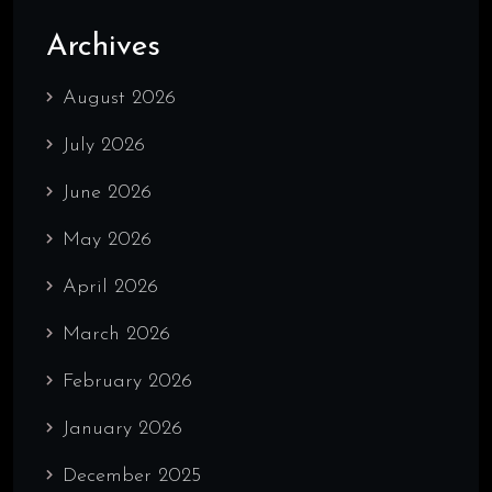
Archives
August 2026
July 2026
June 2026
May 2026
April 2026
March 2026
February 2026
January 2026
December 2025