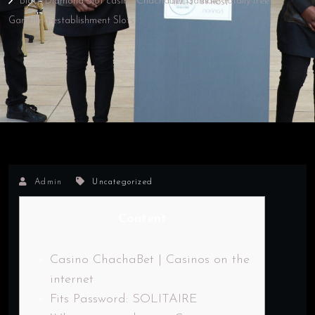
Black Diamond Slot casino ChachaBet Gamble Totally free
Gambling establishment Slots
Admin
Uncategorized
Content
Casino ChachaBet | Casinos on the
internet
Fits Password: SOLITAIRE