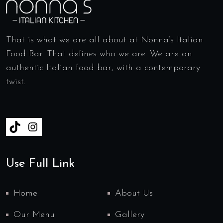
That is what we are all about at Nonna’s Italian
Food Bar. That defines who we are. We are an
authentic Italian food bar, with a contemporary
twist.
Use Full Link
Home
About Us
Our Menu
Gallery