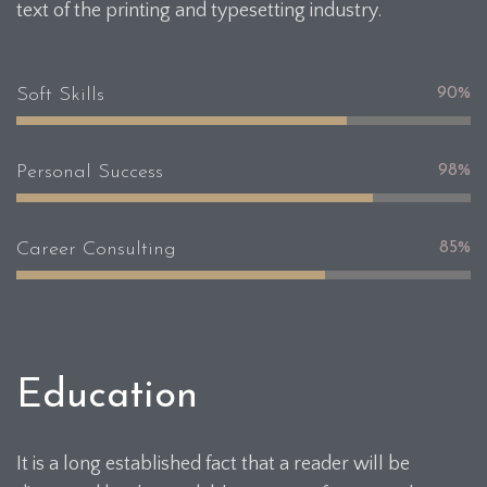
text of the printing and typesetting industry.
Soft Skills
90%
Personal Success
98%
Career Consulting
85%
Education
It is a long established fact that a reader will be