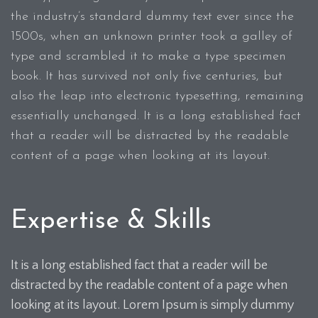
the industry’s standard dummy text ever since the
1500s, when an unknown printer took a galley of
type and scrambled it to make a type specimen
book. It has survived not only five centuries, but
also the leap into electronic typesetting, remaining
essentially unchanged. It is a long established fact
that a reader will be distracted by the readable
content of a page when looking at its layout.
Expertise & Skills
It is a long established fact that a reader will be
distracted by the readable content of a page when
looking at its layout. Lorem Ipsum is simply dummy