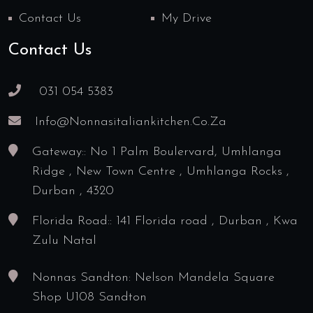
Contact Us
My Drive
Contact Us
031 054 5383
Info@nonnasitaliankitchen.co.za
Gateway:: No 1 Palm Boulervard, Umhlanga
Ridge , New Town Centre , Umhlanga Rocks ,
Durban , 4320
Florida Road:: 141 Florida road , Durban , Kwa
Zulu Natal
Nonnas Sandton: Nelson Mandela Square
Shop U108 Sandton