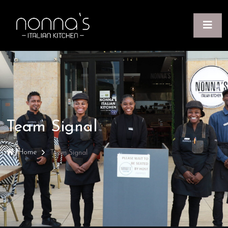
Team Signal
Home
Team Signal