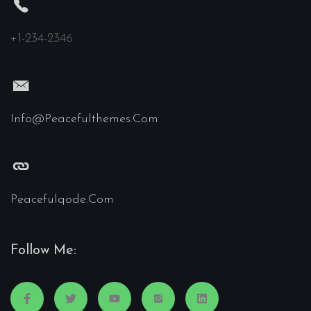
+1-234-2346
Info@peacefulthemes.com
Peacefulqode.com
Follow Me: