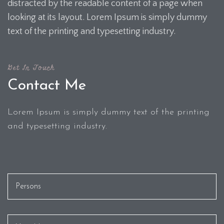
distracted by the readable content of a page when
looking at its layout. Lorem Ipsum is simply dummy
text of the printing and typesetting industry.
Get In Touch
Contact Me
Lorem Ipsum is simply dummy text of the printing
and typesetting industry.