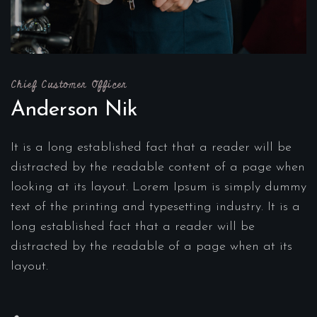
Chief Customer Officer
Anderson Nik
It is a long established fact that a reader will be
distracted by the readable content of a page when
looking at its layout. Lorem Ipsum is simply dummy
text of the printing and typesetting industry. It is a
long established fact that a reader will be
distracted by the readable of a page when at its
layout.