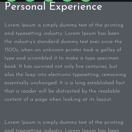
Personal Experience
Lorem Ipsum is simply dummy text of the printing
and typesetting industry. Lorem Ipsum has been
the industry’s standard dummy text ever since the
1500s, when an unknown printer took a galley of
type and scrambled it to make a type specimen
book. It has survived not only five centuries, but
also the leap into electronic typesetting, remaining
essentially unchanged. It is a long established fact
that a reader will be distracted by the readable
content of a page when looking at its layout.
Lorem Ipsum is simply dummy text of the printing
and typesetting industry. Lorem Ipsum has been