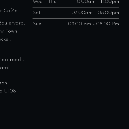
Wed - Thu
10.00am - 11.00pm
en.co.za
Sat
07.00am - 08.00pm
Boulervard,
Sun
09:00 am - 08:00 Pm
ew Town
cks ,
rida road ,
atal
son
p U108