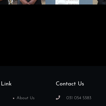
 Link
Contact Us
About Us
031 054 5383