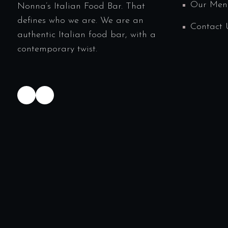
Our Men
Nonna’s Italian Food Bar. That
defines who we are. We are an
Contact 
authentic Italian food bar, with a
contemporary twist.
TikTok
Instagram