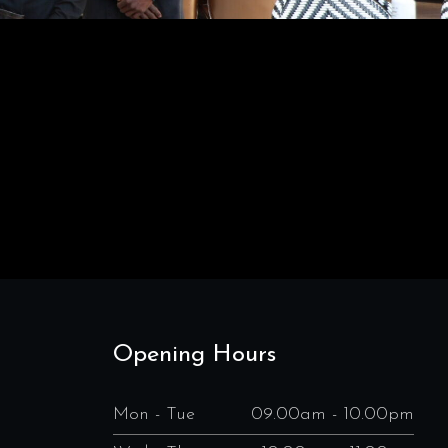
Opening Hours
Mon - Tue
09.00am - 10.00pm