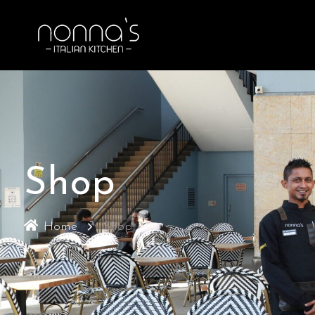
Shop
Home
Shop