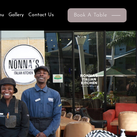
Book A Table
nu
Gallery
Contact Us