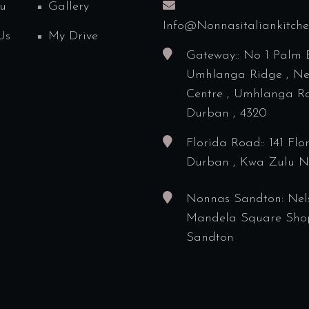
u
Gallery
Info@nonnasitaliankitch
Us
My Drive
Gateway:: No 1 Palm 
Umhlanga Ridge , N
Centre , Umhlanga Ro
Durban , 4320
Florida Road:: 141 Flo
Durban , Kwa Zulu N
Nonnas Sandton: Nel
Mandela Square Sho
Sandton