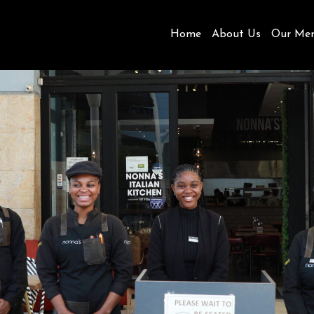
Home
About Us
Our Me