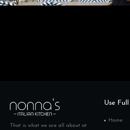
Use Full
Home
That is what we are all about at