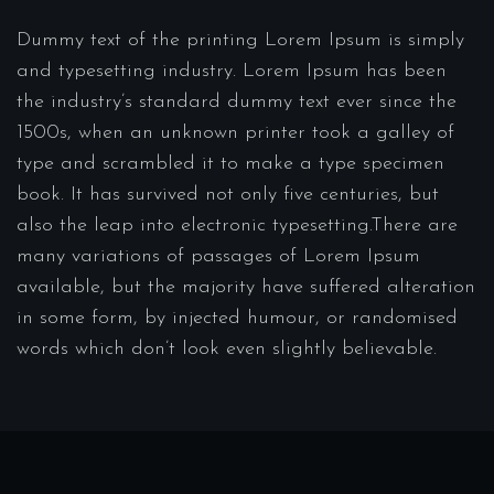
Dummy text of the printing Lorem Ipsum is simply
and typesetting industry. Lorem Ipsum has been
the industry’s standard dummy text ever since the
1500s, when an unknown printer took a galley of
type and scrambled it to make a type specimen
book. It has survived not only five centuries, but
also the leap into electronic typesetting.There are
many variations of passages of Lorem Ipsum
available, but the majority have suffered alteration
in some form, by injected humour, or randomised
words which don’t look even slightly believable.