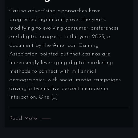
Casino advertising approaches have
progressed significantly over the years,
modifying to evolving consumer preferences
and digital progress. In the year 2023, a
document by the American Gaming
Association pointed out that casinos are
increasingly leveraging digital marketing
methods to connect with millennial
demographics, with social media campaigns
driving a twenty-five percent increase in
interaction. One […]
Read More