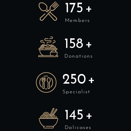
175
+
Members
158
+
Donations
250
+
Specialist
145
+
Dalicases