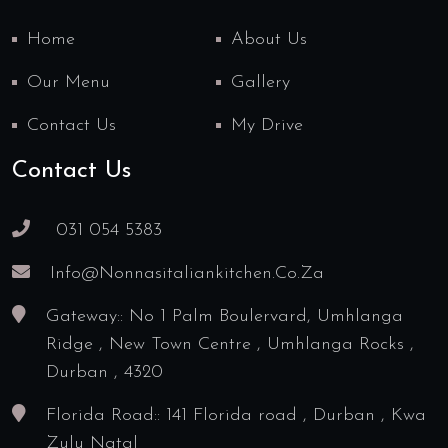
Home
About Us
Our Menu
Gallery
Contact Us
My Drive
Contact Us
031 054 5383
Info@nonnasitaliankitchen.co.za
Gateway:: No 1 Palm Boulervard, Umhlanga
Ridge , New Town Centre , Umhlanga Rocks ,
Durban , 4320
Florida Road:: 141 Florida road , Durban , Kwa
Zulu Natal