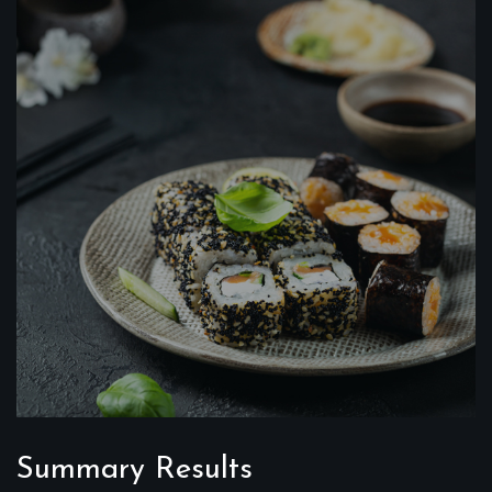
Summary Results