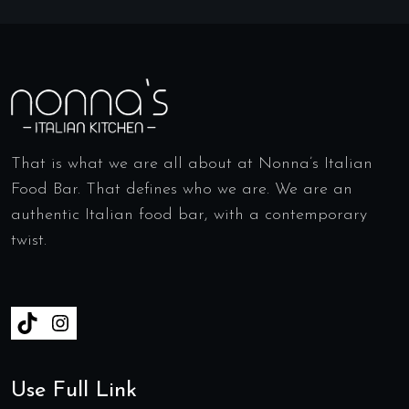
That is what we are all about at Nonna’s Italian
Food Bar. That defines who we are. We are an
authentic Italian food bar, with a contemporary
twist.
Use Full Link