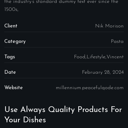
the industry’s standard dummy text ever since the
1500s,
Client
Nik Morison
Category
Pasta
Tags
Food,Lifestyle,Vincent
Date
February 28, 2024
Website
millennium.peacefulqode.com
Use Always Quality Products For
Your Dishes