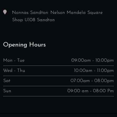
Nonnas Sandton: Nelson Mandela Square
Shop U108 Sandton
Opening Hours
Mon - Tue
09.00am - 10.00pm
Wed - Thu
10.00am - 11.00pm
Sat
07.00am - 08.00pm
Sun
09:00 am - 08:00 Pm