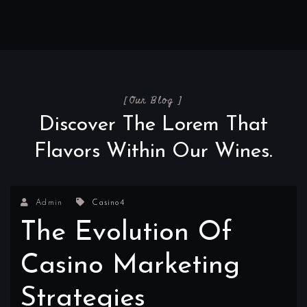
[Our Blog ]
Discover The Lorem That
Flavors Within Our Wines.
Admin
Casino4
The Evolution Of
Casino Marketing
Strategies