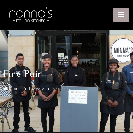
Fine Pair
Home
Portfolio
Fine Pair