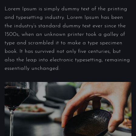
Lorem Ipsum is simply dummy text of the printing
and typesetting industry. Lorem Ipsum has been
the industry’s standard dummy text ever since the
1500s, when an unknown printer took a galley of
type and scrambled it to make a type specimen
book. It has survived not only five centuries, but
also the leap into electronic typesetting, remaining
essentially unchanged.