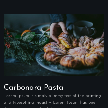
Carbonara Pasta
Lorem Ipsum is simply dummy text of the printing
and typesetting industry. Lorem Ipsum has been