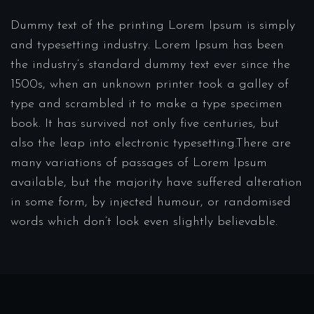
Dummy text of the printing Lorem Ipsum is simply
and typesetting industry. Lorem Ipsum has been
the industry’s standard dummy text ever since the
1500s, when an unknown printer took a galley of
type and scrambled it to make a type specimen
book. It has survived not only five centuries, but
also the leap into electronic typesetting.There are
many variations of passages of Lorem Ipsum
available, but the majority have suffered alteration
in some form, by injected humour, or randomised
words which don’t look even slightly believable.