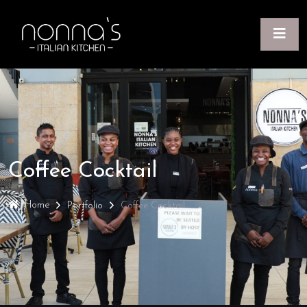
Coffee Cocktail
Home
Portfolio
Coffee Cocktail