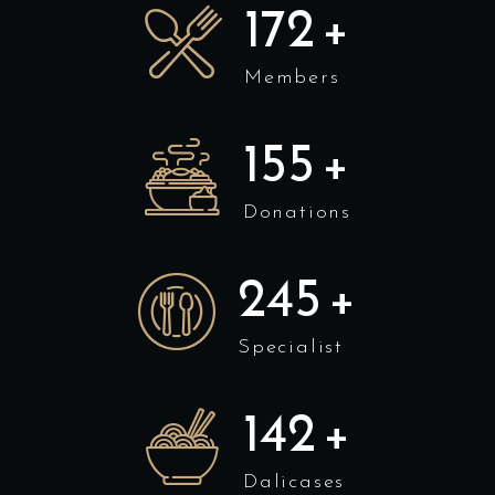
175
+
Members
158
+
Donations
250
+
Specialist
145
+
Dalicases