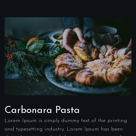
Carbonara Pasta
Lorem Ipsum is simply dummy text of the printing
and typesetting industry. Lorem Ipsum has been