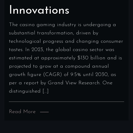
Innovations
The casino gaming industry is undergoing a
substantial transformation, driven by
technological progress and changing consumer
tastes. In 2023, the global casino sector was
estimated at approximately $130 billion and is
projected to grow at a compound annual
growth figure (CAGR) of 9.5% until 2030, as
per a report by Grand View Research. One
distinguished […]
Read More