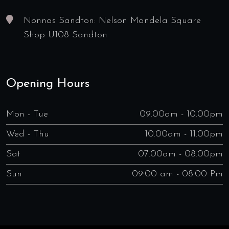
Nonnas Sandton: Nelson Mandela Square
Shop U108 Sandton
Opening Hours
Mon - Tue
09.00am - 10.00pm
Wed - Thu
10.00am - 11.00pm
Sat
07.00am - 08.00pm
Sun
09:00 am - 08:00 Pm