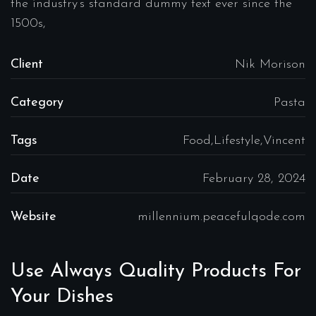
the industry’s standard dummy text ever since the
1500s,
Client
Nik Morison
Category
Pasta
Tags
Food,Lifestyle,Vincent
Date
February 28, 2024
Website
millennium.peacefulqode.com
Use Always Quality Products For
Your Dishes