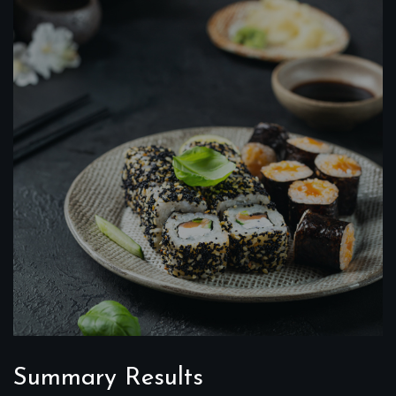
Summary Results