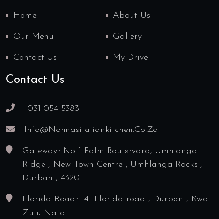
Home
About Us
Our Menu
Gallery
Contact Us
My Drive
Contact Us
031 054 5383
Info@nonnasitaliankitchen.co.za
Gateway:: No 1 Palm Boulervard, Umhlanga
Ridge , New Town Centre , Umhlanga Rocks ,
Durban , 4320
Florida Road:: 141 Florida road , Durban , Kwa
Zulu Natal