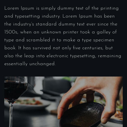
Lorem Ipsum is simply dummy text of the printing
and typesetting industry. Lorem Ipsum has been
the industry’s standard dummy text ever since the
1500s, when an unknown printer took a galley of
type and scrambled it to make a type specimen
book. It has survived not only five centuries, but
also the leap into electronic typesetting, remaining
essentially unchanged.