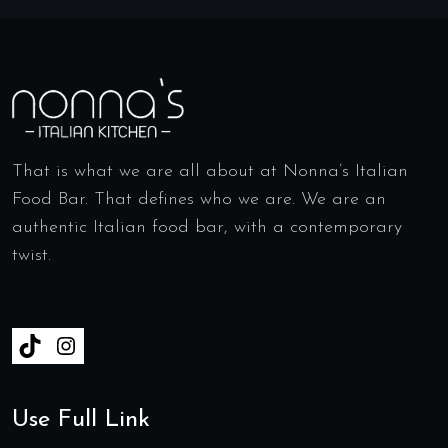
That is what we are all about at Nonna’s Italian
Food Bar. That defines who we are. We are an
authentic Italian food bar, with a contemporary
twist.
Use Full Link