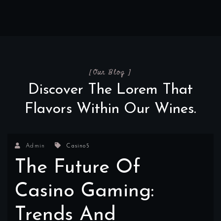
[Our Blog ]
Discover The Lorem That
Flavors Within Our Wines.
Admin
Casino5
The Future Of
Casino Gaming:
Trends And