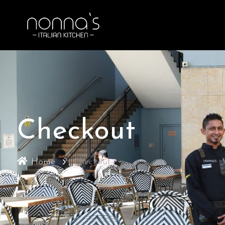
Checkout
Home
Checkout