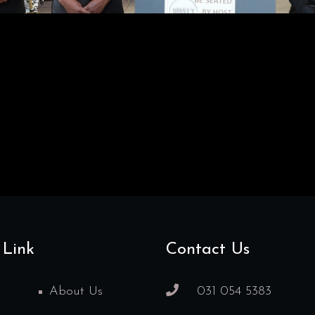
 Link
Contact Us
About Us
031 054 5383