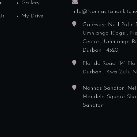
u
Gallery
Info@nonnasitaliankitch
Us
My Drive
Gateway:: No 1 Palm 
Umhlanga Ridge , N
Centre , Umhlanga Ro
Durban , 4320
Florida Road:: 141 Flo
Durban , Kwa Zulu N
Nonnas Sandton: Nel
Mandela Square Sho
Sandton