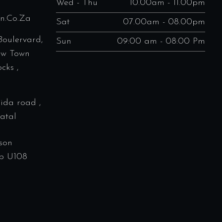
Wed - Thu
10.00am - 11.00pm
en.co.za
Sat
07.00am - 08.00pm
Boulervard,
Sun
09:00 am - 08:00 Pm
ew Town
cks ,
rida road ,
atal
son
p U108