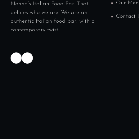
Our Men
Nonna’s Italian Food Bar. That
defines who we are. We are an
Contact 
authentic Italian food bar, with a
contemporary twist.
TikTok
Instagram