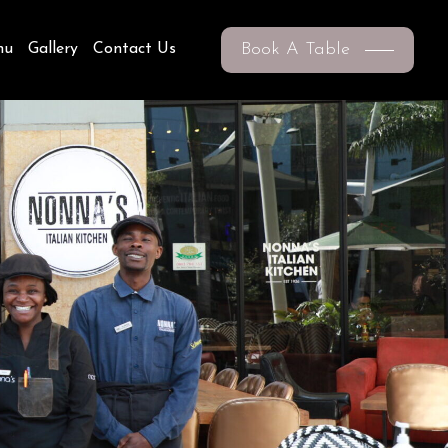
Book A Table
nu
Gallery
Contact Us