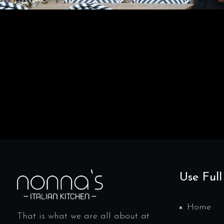
Use Full
Home
That is what we are all about at