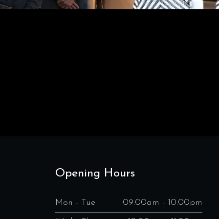
Opening Hours
Mon - Tue
09.00am - 10.00pm