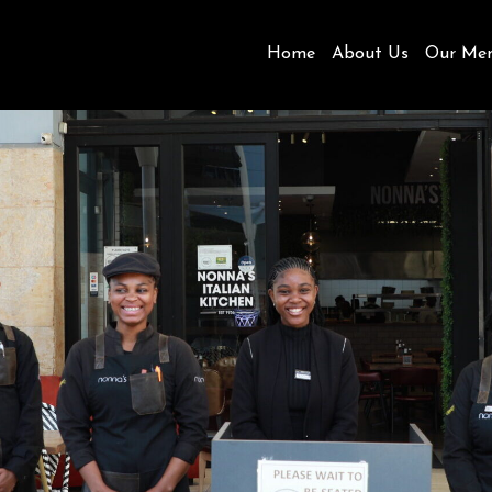
Home
About Us
Our Me