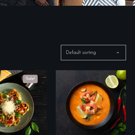
Sale!