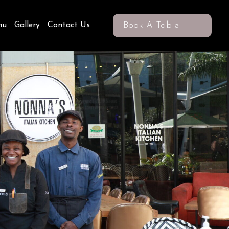
Book A Table
nu
Gallery
Contact Us