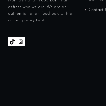
Nonna’s Italian Food Bar. That
defines who we are. We are an
Contact 
authentic Italian food bar, with a
contemporary twist.