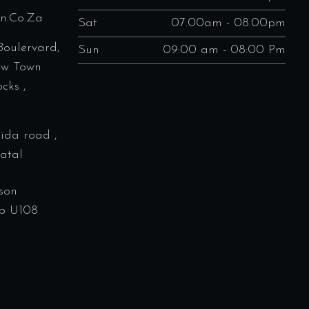
en.co.za
Sat
07.00am - 08.00pm
Boulervard,
Sun
09:00 am - 08:00 Pm
ew Town
cks ,
rida road ,
atal
son
p U108