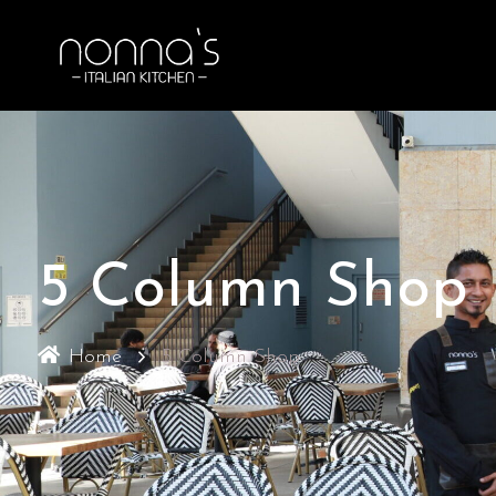
5 Column Shop
Home
5 Column Shop