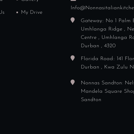
Info@nonnasitaliankitch
Us
My Drive
Gateway:: No 1 Palm 
Umhlanga Ridge , N
Centre , Umhlanga Ro
Durban , 4320
Florida Road:: 141 Flo
Durban , Kwa Zulu N
Nonnas Sandton: Nel
Mandela Square Sho
Sandton