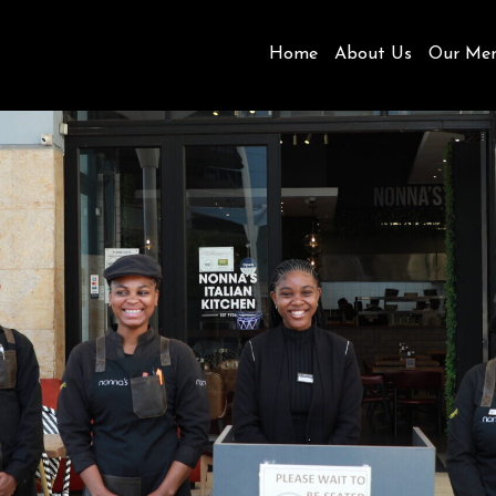
Home
About Us
Our Me