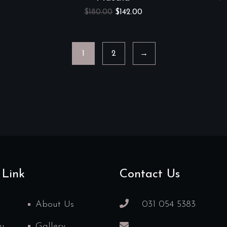
$
180.00
$
142.00
1
2
→
 Link
Contact Us
About Us
031 054 5383
u
Gallery