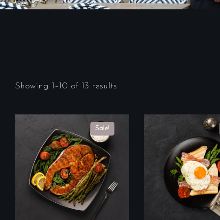
Showing 1–10 of 13 results
Sale!