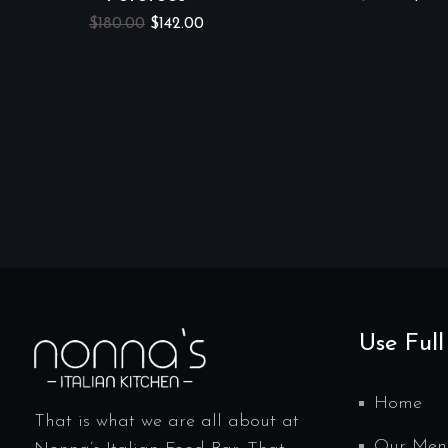
$
180.00
$
142.00
Use Full
Home
That is what we are all about at
Our Men