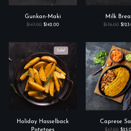
Gunkan-Maki
Milk Bre
$
147.00
$
142.00
$
176.00
$
123
Sale!
Holiday Hasselback
Caprese Sa
Potetoes
$
47.00
$
25.