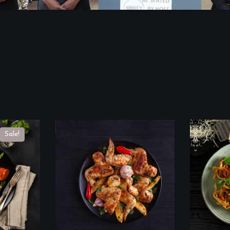
Sale!