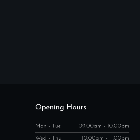
Opening Hours
Mon - Tue
09.00am - 10.00pm
Wed - Thu
10.00am - 11.00pm