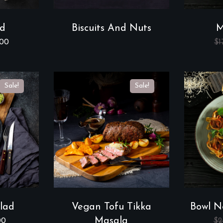
ad
Biscuits And Nuts
M
.00
$
1
Sale!
Sale!
lad
Vegan Tofu Tikka
Bowl N
Masala
00
$
2