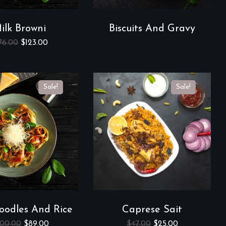
ilk Browni
Biscuits And Gravy
76.00
$
123.00
Sale!
Sale!
oodles And Rice
Caprese Sait
00.00
$
89.00
$
47.00
$
25.00