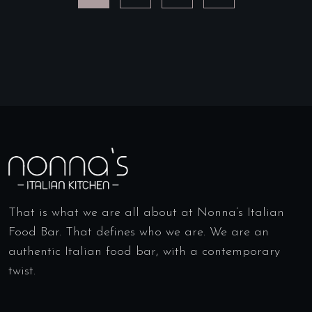
That is what we are all about at Nonna’s Italian
Food Bar. That defines who we are. We are an
authentic Italian food bar, with a contemporary
twist.