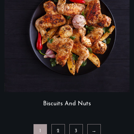
Biscuits And Nuts
1
2
3
→