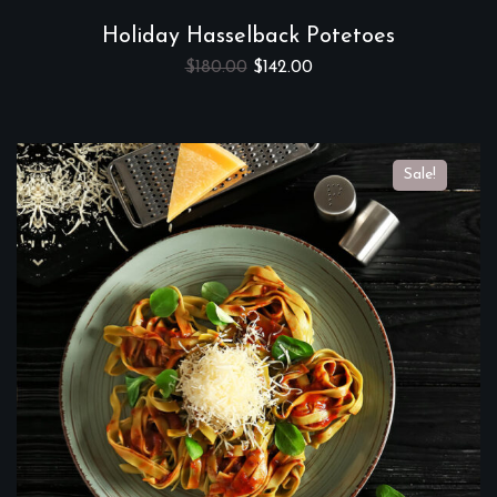
Holiday Hasselback Potetoes
$
180.00
$
142.00
Sale!