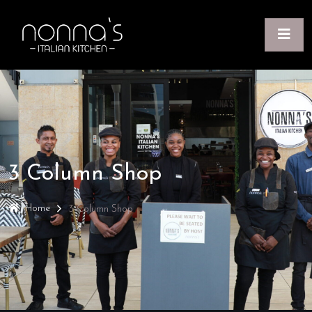
3 Column Shop
Home
3 Column Shop