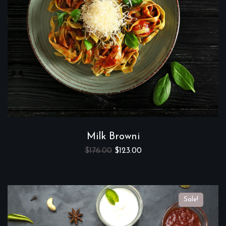
Milk Browni
$
176.00
$
123.00
Sale!