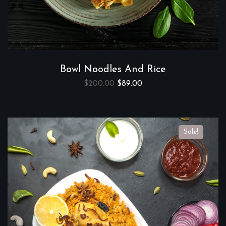
Bowl Noodles And Rice
$
200.00
$
89.00
Sale!