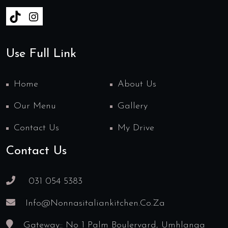
Use Full Link
Home
About Us
Our Menu
Gallery
Contact Us
My Drive
Contact Us
031 054 5383
Info@nonnasitaliankitchen.co.za
Gateway:: No 1 Palm Boulervard, Umhlanga