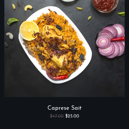
Caprese Sait
$
47.00
$
25.00