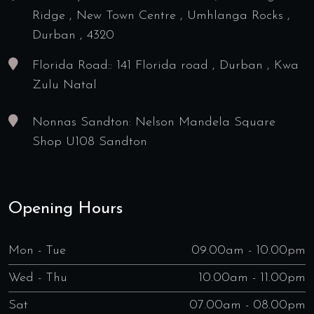
Ridge , New Town Centre , Umhlanga Rocks ,
Durban , 4320
Florida Road:: 141 Florida road , Durban , Kwa
Zulu Natal
Nonnas Sandton: Nelson Mandela Square
Shop U108 Sandton
Opening Hours
Mon - Tue
09.00am - 10.00pm
Wed - Thu
10.00am - 11.00pm
Sat
07.00am - 08.00pm