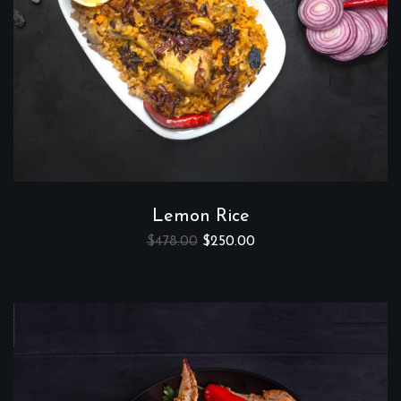
Lemon Rice
$
478.00
$
250.00