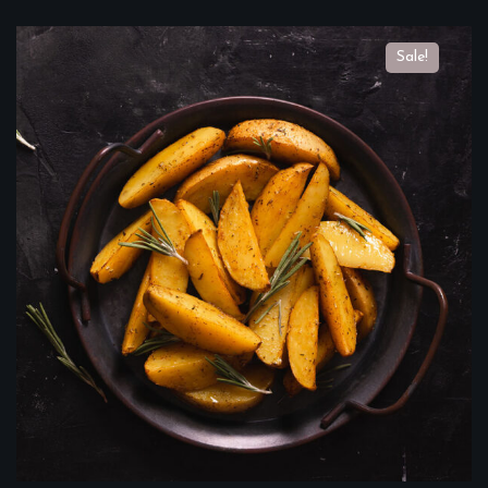
Sale!