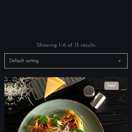
Showing 1–6 of 13 results
Sale!