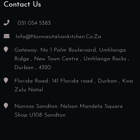
Contact Us
031 054 5383
Info@nonnasitaliankitchen.co.za
Gateway:: No 1 Palm Boulervard, Umhlanga
Ridge , New Town Centre , Umhlanga Rocks ,
Durban , 4320
Florida Road:: 141 Florida road , Durban , Kwa
Zulu Natal
Nonnas Sandton: Nelson Mandela Square
Shop U108 Sandton