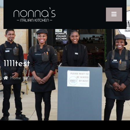
1111test
Home
1111test