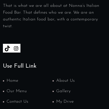
That is what we are all about at Nonna’s Italian
Food Bar. That defines who we are. We are an
authentic Italian food bar, with a contemporary
twist.
Use Full Link
Home
About Us
Our Menu
Gallery
Contact Us
My Drive